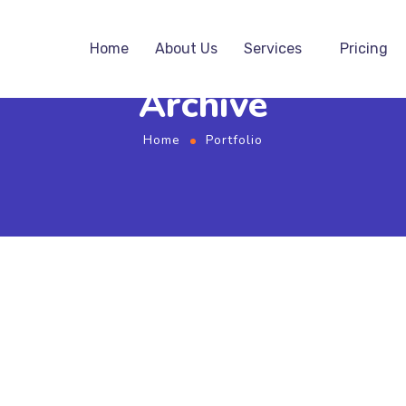
Home
About Us
Services
Pricing
Archive
Home
Portfolio