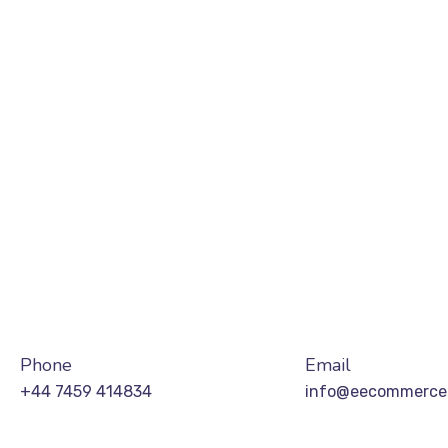
Phone
Email
+44 7459 414834
info@eecommerces