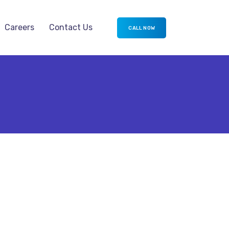
Careers
Contact Us
CALL NOW