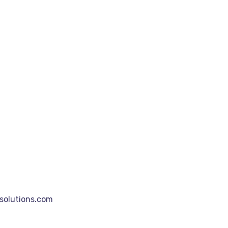
olutions.com