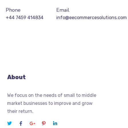
Phone
Email
+44 7459 414834
info@eecommercesolutions.com
About
We focus on the needs of small to middle
market businesses to improve and grow
their return.