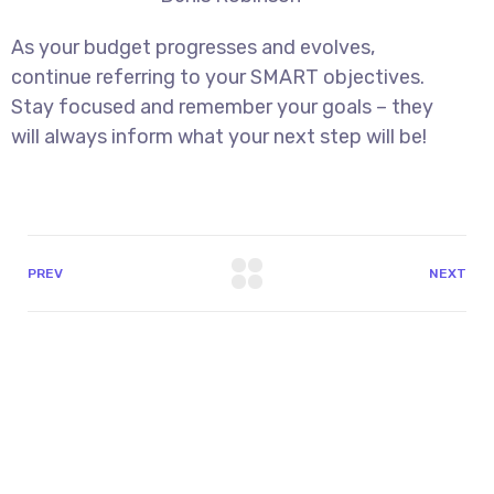
As your budget progresses and evolves,
continue referring to your SMART objectives.
Stay focused and remember your goals – they
will always inform what your next step will be!
PREV
NEXT