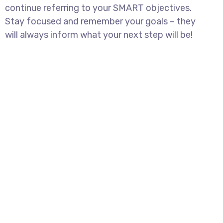
continue referring to your SMART objectives.
Stay focused and remember your goals – they
will always inform what your next step will be!