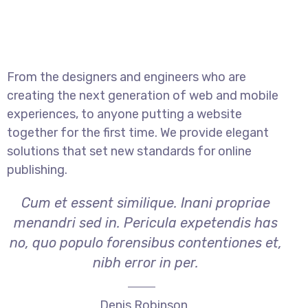
From the designers and engineers who are
creating the next generation of web and mobile
experiences, to anyone putting a website
together for the first time. We provide elegant
solutions that set new standards for online
publishing.
Cum et essent similique. Inani propriae
menandri sed in. Pericula expetendis has
no, quo populo forensibus contentiones et,
nibh error in per.
Denis Robinson