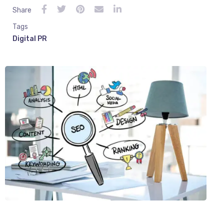
Share
Tags
Digital PR