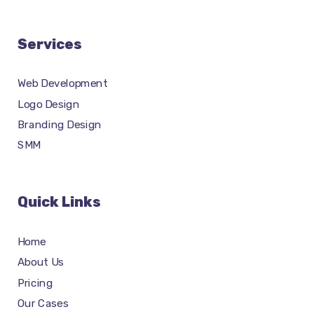
Services
Web Development
Logo Design
Branding Design
SMM
Quick Links
Home
About Us
Pricing
Our Cases