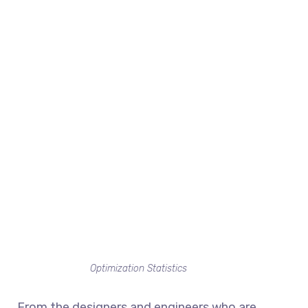
Optimization Statistics
From the designers and engineers who are