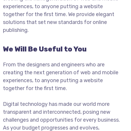
experiences, to anyone putting a website
together for the first time. We provide elegant
solutions that set new standards for online
publishing.
We Will Be Useful to You
From the designers and engineers who are
creating the next generation of web and mobile
experiences, to anyone putting a website
together for the first time.
Digital technology has made our world more
transparent and interconnected, posing new
challenges and opportunities for every business.
As your budget progresses and evolves,