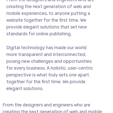
creating the next generation of web and
mobile experiences, to anyone putting a
website together for the first time. We
provide elegant solutions that set new
standards for online publishing.
Digital technology has made our world
more transparent and interconnected,
posing new challenges and opportunities
for every business. A holistic, user-centric
perspective is what truly sets one apart.
together for the first time. We provide
elegant solutions.
From the designers and engineers who are
creating the next generation of web and mobile