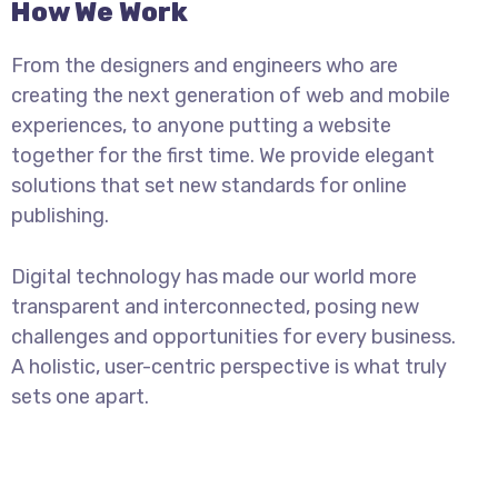
How We Work
From the designers and engineers who are
creating the next generation of web and mobile
experiences, to anyone putting a website
together for the first time. We provide elegant
solutions that set new standards for online
publishing.
Digital technology has made our world more
transparent and interconnected, posing new
challenges and opportunities for every business.
A holistic, user-centric perspective is what truly
sets one apart.