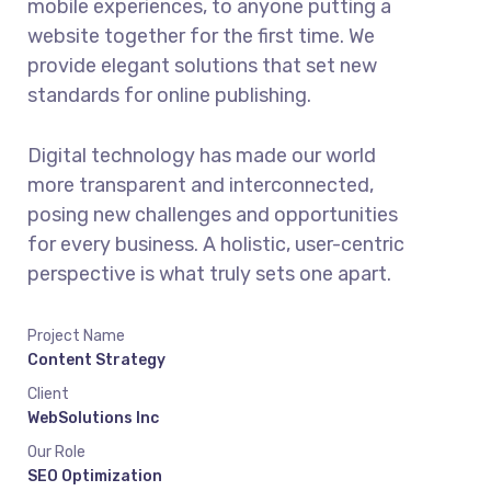
mobile experiences, to anyone putting a
website together for the first time. We
provide elegant solutions that set new
standards for online publishing.
Digital technology has made our world
more transparent and interconnected,
posing new challenges and opportunities
for every business. A holistic, user-centric
perspective is what truly sets one apart.
Project Name
Content Strategy
Client
WebSolutions Inc
Our Role
SEO Optimization