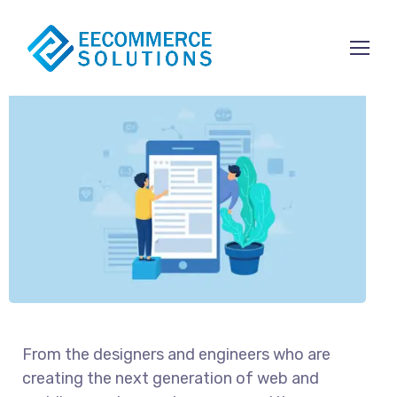
Content Strategy
From the designers and engineers who are
creating the next generation of web and