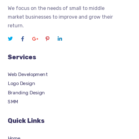
We focus on the needs of small to middle
market businesses to improve and grow their
return.
Services
Web Development
Logo Design
Branding Design
SMM
Quick Links
Home