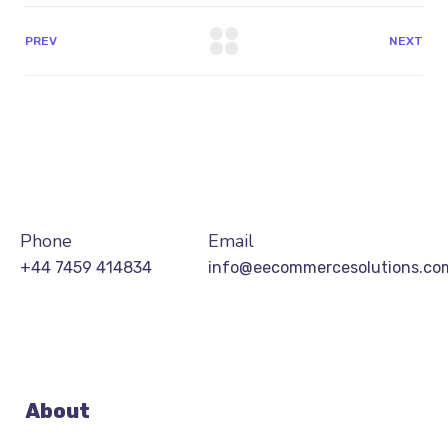
PREV
NEXT
Phone
Email
+44 7459 414834
info@eecommercesolutions.co
About