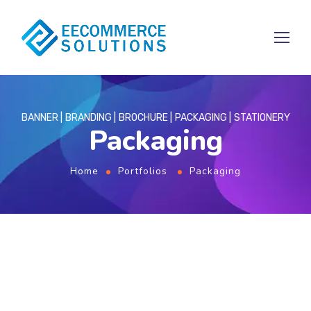
BANNER
BRANDING
BROCHURE
PACKAGING
STATIONERY
Packaging
Home
Portfolios
Packaging