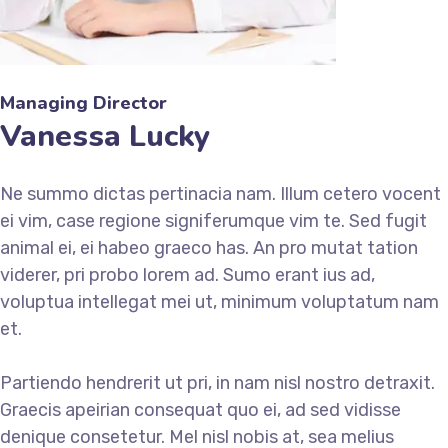
Managing Director
Vanessa Lucky
Ne summo dictas pertinacia nam. Illum cetero vocent
ei vim, case regione signiferumque vim te. Sed fugit
animal ei, ei habeo graeco has. An pro mutat tation
viderer, pri probo lorem ad. Sumo erant ius ad,
voluptua intellegat mei ut, minimum voluptatum nam
et.
Partiendo hendrerit ut pri, in nam nisl nostro detraxit.
Graecis apeirian consequat quo ei, ad sed vidisse
denique consetetur. Mel nisl nobis at, sea melius