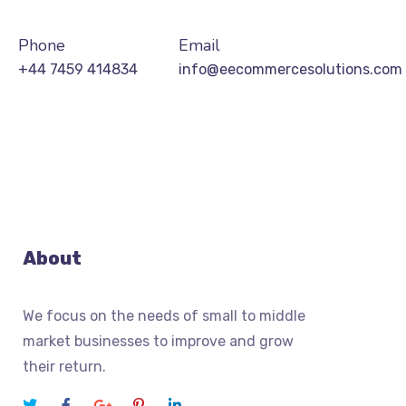
Phone
Email
+44 7459 414834
info@eecommercesolutions.com
About
We focus on the needs of small to middle
market businesses to improve and grow
their return.