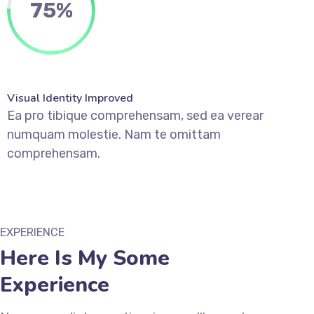
75
%
Visual Identity Improved
Ea pro tibique comprehensam, sed ea verear
numquam molestie. Nam te omittam
comprehensam.
EXPERIENCE
Here Is My Some
Experience