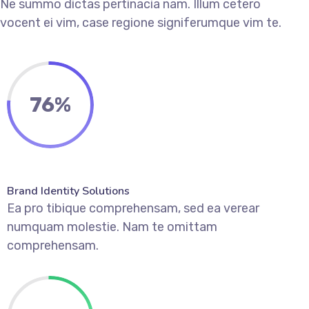
Ne summo dictas pertinacia nam. Illum cetero
vocent ei vim, case regione signiferumque vim te.
76
%
Brand Identity Solutions
Ea pro tibique comprehensam, sed ea verear
numquam molestie. Nam te omittam
comprehensam.