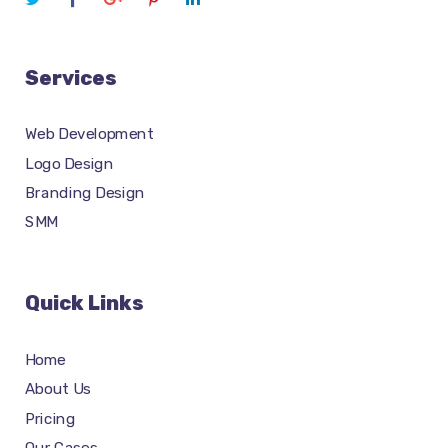
Services
Web Development
Logo Design
Branding Design
SMM
Quick Links
Home
About Us
Pricing
Our Cases