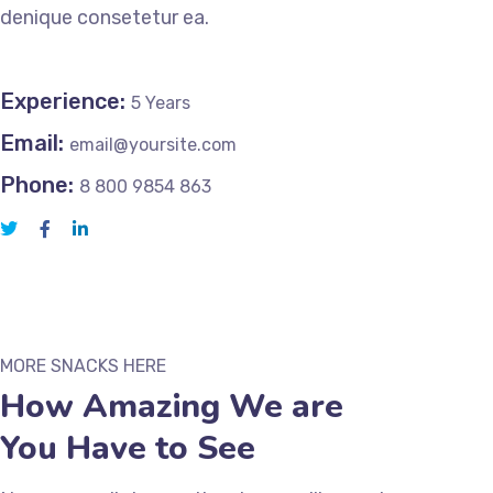
denique consetetur ea.
Experience:
5 Years
Email:
email@yoursite.com
Phone:
8 800 9854 863
MORE SNACKS HERE
How Amazing We are
You Have to See