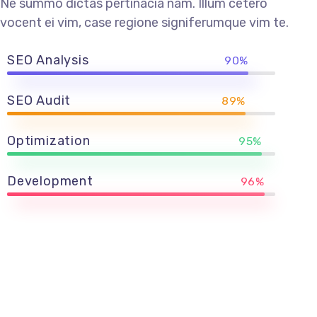
Ne summo dictas pertinacia nam. Illum cetero
vocent ei vim, case regione signiferumque vim te.
SEO Analysis
90%
SEO Audit
89%
Optimization
95%
Development
96%