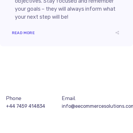
objectives. Stay focused and remember
your goals – they will always inform what
your next step will be!
READ MORE
Phone
Email
+44 7459 414834
info@eecommercesolutions.co