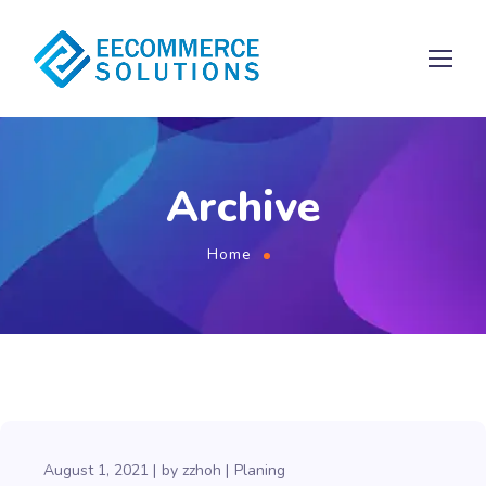
Archive
Home
August 1, 2021
by
zzhoh
Planing