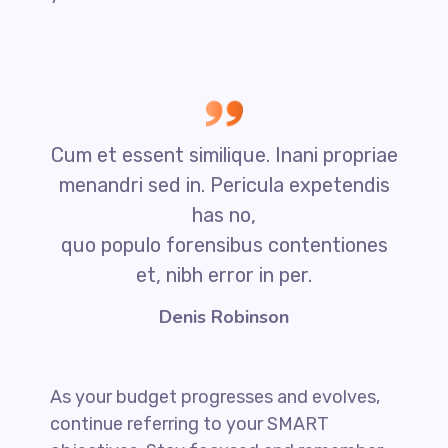
Cum et essent similique. Inani propriae
menandri sed in. Pericula expetendis
has no,
quo populo forensibus contentiones
et, nibh error in per.
Denis Robinson
As your budget progresses and evolves,
continue referring to your SMART