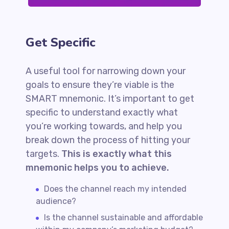
Get Specific
A useful tool for narrowing down your
goals to ensure they’re viable is the
SMART mnemonic. It’s important to get
specific to understand exactly what
you’re working towards, and help you
break down the process of hitting your
targets.
This is exactly what this
mnemonic helps you to achieve.
Does the channel reach my intended
audience?
Is the channel sustainable and affordable