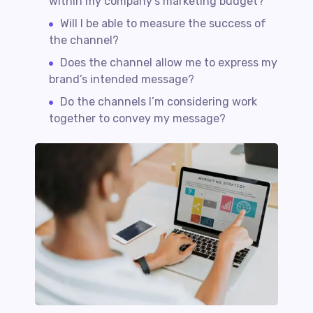
within my company’s marketing budget?
Will I be able to measure the success of
the channel?
Does the channel allow me to express my
brand’s intended message?
Do the channels I’m considering work
together to convey my message?