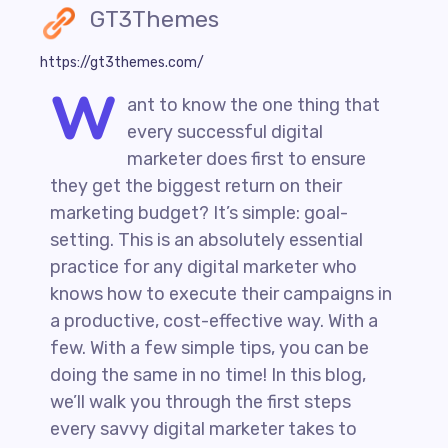
GT3Themes
https://gt3themes.com/
W
ant to know the one thing that
every successful digital
marketer does first to ensure
they get the biggest return on their
marketing budget? It’s simple: goal-
setting. This is an absolutely essential
practice for any digital marketer who
knows how to execute their campaigns in
a productive, cost-effective way. With a
few. With a few simple tips, you can be
doing the same in no time! In this blog,
we’ll walk you through the first steps
every savvy digital marketer takes to