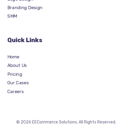
Branding Design
SMM
Quick Links
Home
About Us
Pricing
Our Cases
Careers
© 2026 EECommerce Solutions, All Rights Reserved.