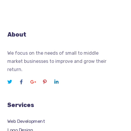
About
We focus on the needs of small to middle
market businesses to improve and grow their
return.
Services
Web Development
Logo Design