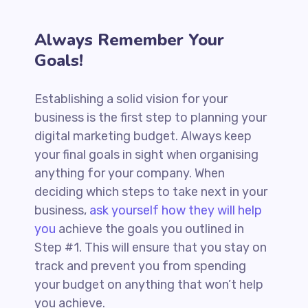
Always Remember Your
Goals!
Establishing a solid vision for your
business is the first step to planning your
digital marketing budget. Always keep
your final goals in sight when organising
anything for your company. When
deciding which steps to take next in your
business,
ask yourself how they will help
you
achieve the goals you outlined in
Step #1. This will ensure that you stay on
track and prevent you from spending
your budget on anything that won’t help
you achieve.