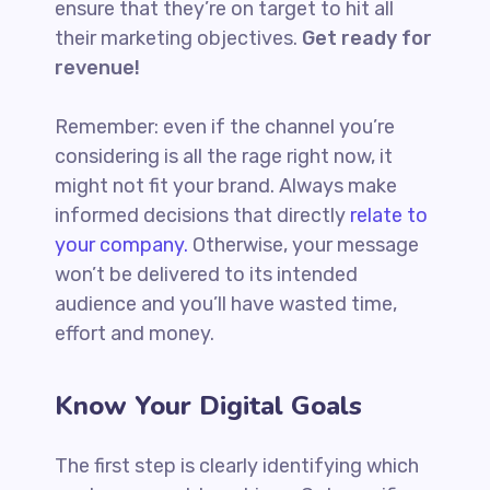
ensure that they’re on target to hit all
their marketing objectives.
Get ready for
revenue!
Remember: even if the channel you’re
considering is all the rage right now, it
might not fit your brand. Always make
informed decisions that directly
relate to
your company.
Otherwise, your message
won’t be delivered to its intended
audience and you’ll have wasted time,
effort and money.
Know Your Digital Goals
The first step is clearly identifying which