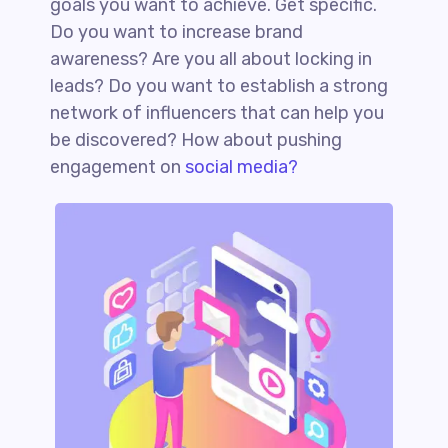
goals you want to achieve. Get specific.
Do you want to increase brand
awareness? Are you all about locking in
leads? Do you want to establish a strong
network of influencers that can help you
be discovered? How about pushing
engagement on
social media?