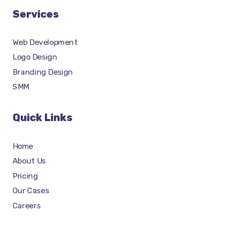
Services
Web Development
Logo Design
Branding Design
SMM
Quick Links
Home
About Us
Pricing
Our Cases
Careers