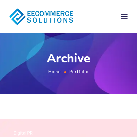
Archive
Home
Portfolio
Digital PR