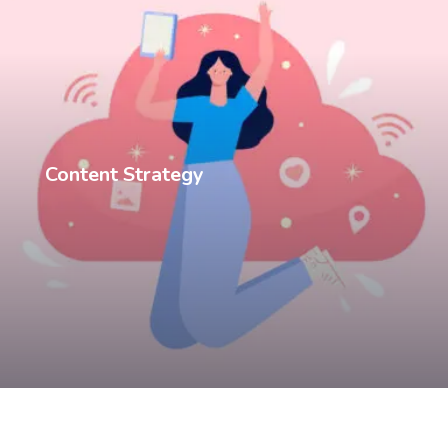
Content Strategy