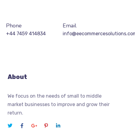
Phone
Email
+44 7459 414834
info@eecommercesolutions.co
About
We focus on the needs of small to middle
market businesses to improve and grow their
return.