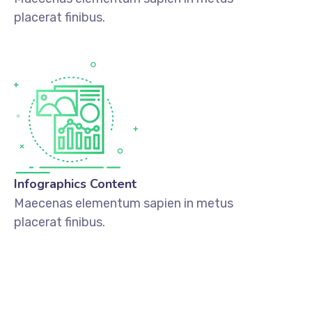
placerat finibus.
Infographics Content
Maecenas elementum sapien in metus
placerat finibus.
DISCOVER MORE