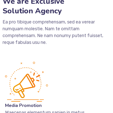
We are Exclusive
Solution Agency
Ea pro tibique comprehensam, sed ea verear
numquam molestie. Nam te omittam
comprehensam. Ne nam nonumy putent fuisset,
reque fabulas usu ne.
Media Promotion
Maecenas elementum sapien in metus