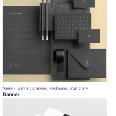
Agency
Banner
Branding
Packaging
Stationery
Banner