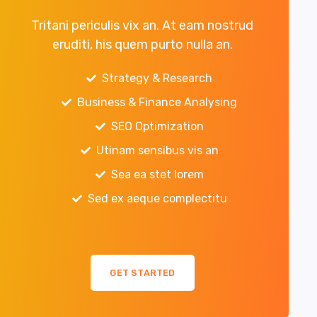
Tritani periculis vix an. At eam nostrud
eruditi, his quem purto nulla an.
Strategy & Research
Business & Finance Analysing
SEO Optimization
Utinam sensibus vis an
Sea ea stet lorem
Sed ex aeque complectitu
GET STARTED