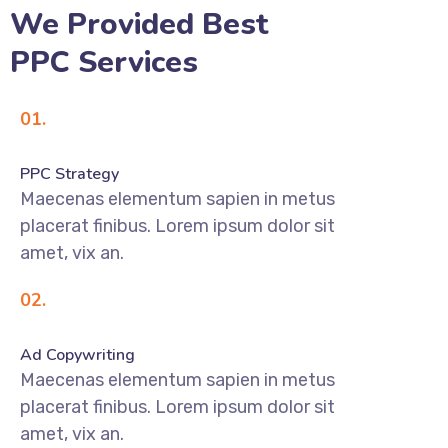
We Provided Best
PPC Services
01.
PPC Strategy
Maecenas elementum sapien in metus
placerat finibus. Lorem ipsum dolor sit
amet, vix an.
02.
Ad Copywriting
Maecenas elementum sapien in metus
placerat finibus. Lorem ipsum dolor sit
amet, vix an.