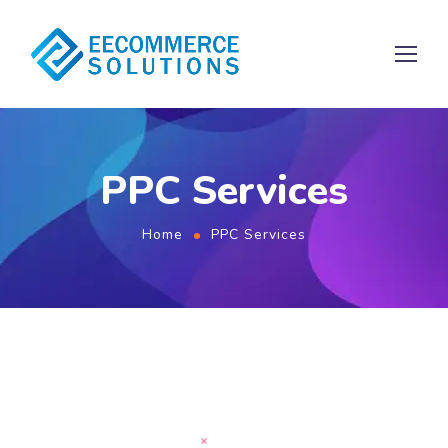
PPC Services
Home
PPC Services