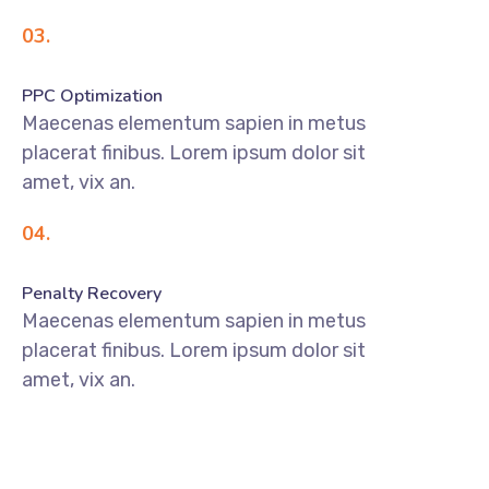
03.
PPC Optimization
Maecenas elementum sapien in metus
placerat finibus. Lorem ipsum dolor sit
amet, vix an.
04.
Penalty Recovery
Maecenas elementum sapien in metus
placerat finibus. Lorem ipsum dolor sit
amet, vix an.
DISCOVER MORE