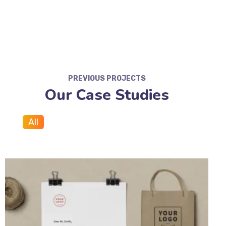
PREVIOUS PROJECTS
Our Case Studies
All
Branding
Marketing
SEO
Web