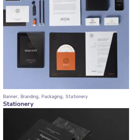
Banner
Branding
Packaging
Stationery
Stationery