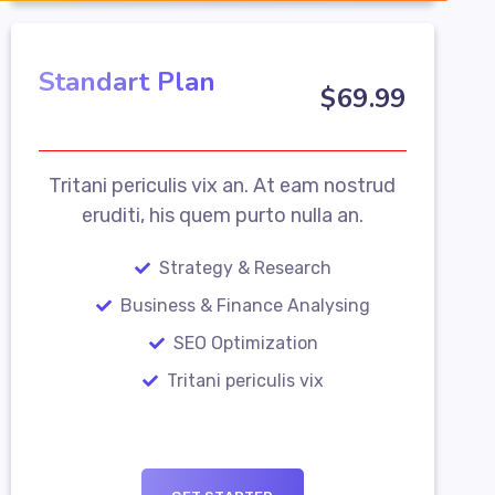
Standart Plan
$
69
.99
Tritani periculis vix an. At eam nostrud
eruditi, his quem purto nulla an.
Strategy & Research
Business & Finance Analysing
SEO Optimization
Tritani periculis vix