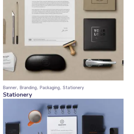
Banner
Branding
Packaging
Stationery
Stationery