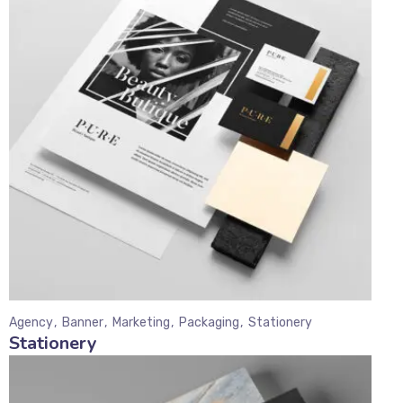
Agency
Banner
Marketing
Packaging
Stationery
Stationery