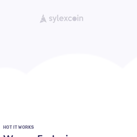
HOT IT WORKS