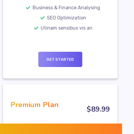
Business & Finance Analysing
SEO Optimization
Utinam sensibus vis an
GET STARTED
Premium Plan
$
89
.99