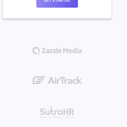
GET STARTED