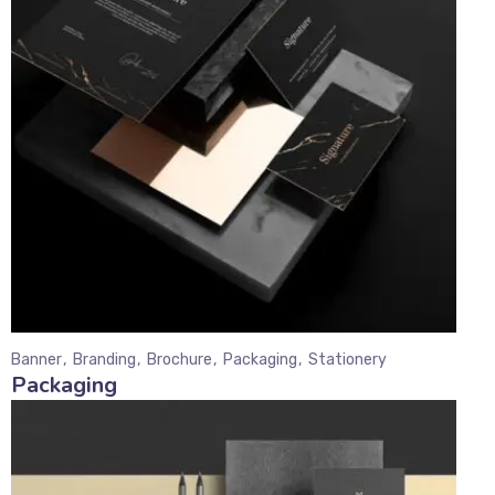
Banner
Branding
Brochure
Packaging
Stationery
Packaging