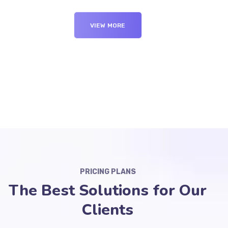
VIEW MORE
PRICING PLANS
The Best Solutions for Our
Clients