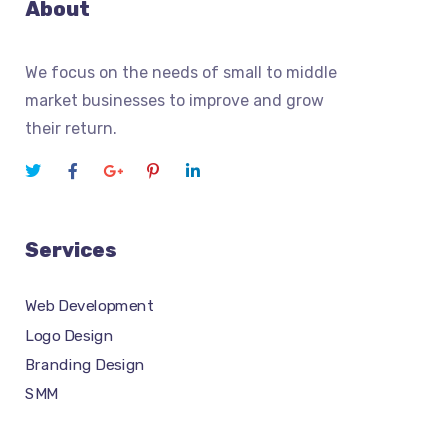
About
We focus on the needs of small to middle
market businesses to improve and grow
their return.
Services
Web Development
Logo Design
Branding Design
SMM