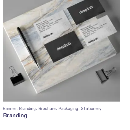
Banner
Branding
Brochure
Packaging
Stationery
Branding