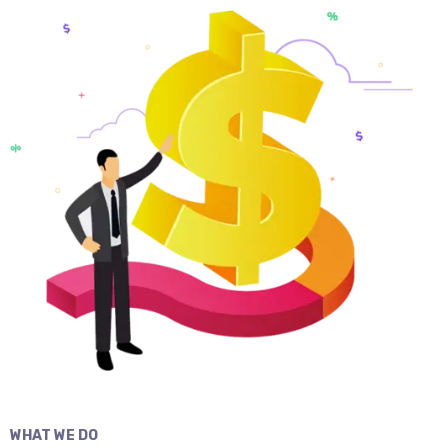
WHAT WE DO