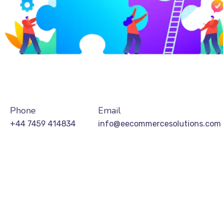
Phone
Email
+44 7459 414834
info@eecommercesolutions.com