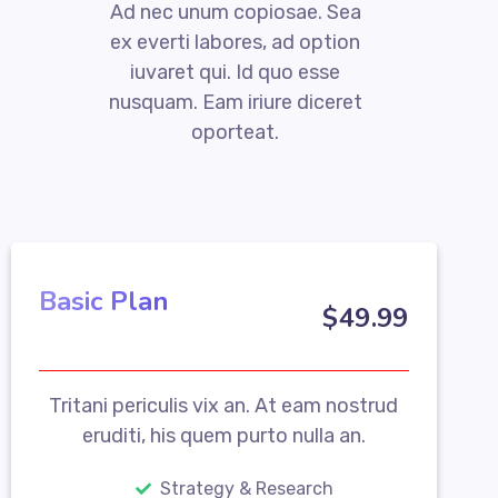
Ad nec unum copiosae. Sea
ex everti labores, ad option
iuvaret qui. Id quo esse
nusquam. Eam iriure diceret
oporteat.
Basic Plan
$
49
.99
Tritani periculis vix an. At eam nostrud
eruditi, his quem purto nulla an.
Strategy & Research