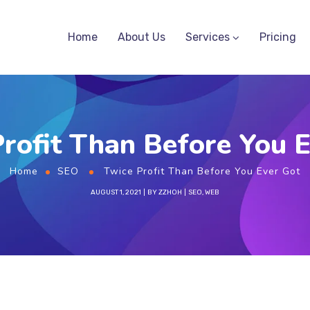
Home
About Us
Services
Pricing
rofit Than Before You 
Home
SEO
Twice Profit Than Before You Ever Got
AUGUST 1, 2021
BY
ZZHOH
SEO
,
WEB