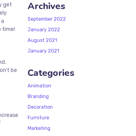
Archives
y get
ely
September 2022
 a
 time!
January 2022
t
August 2021
January 2021
nd.
on’t be
Categories
Animation
Branding
Decoration
increase
Furniture
f
Marketing