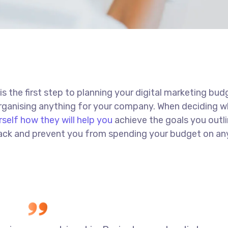
 is the first step to planning your digital marketing bud
 organising anything for your company. When deciding w
rself how they will help you
achieve the goals you outli
 track and prevent you from spending your budget on an