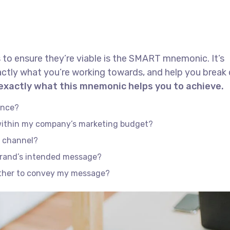
 to ensure they’re viable is the SMART mnemonic. It’s
actly what you’re working towards, and help you brea
 exactly what this mnemonic helps you to achieve.
ence?
 within my company’s marketing budget?
e channel?
brand’s intended message?
ether to convey my message?