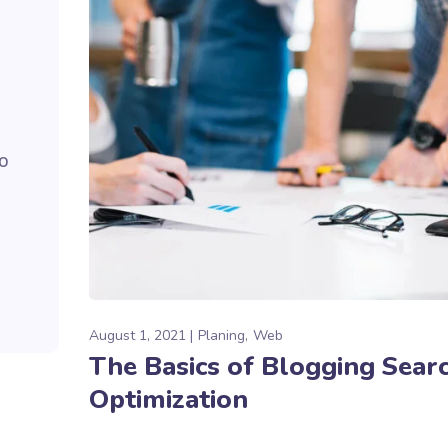
to
August 1, 2021
Planing
Web
The Basics of Blogging Sear
Optimization