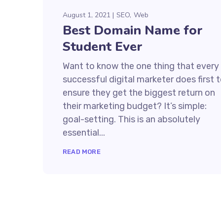
August 1, 2021
SEO
Web
Best Domain Name for
Student Ever
Want to know the one thing that every
successful digital marketer does first 
ensure they get the biggest return on
their marketing budget? It’s simple:
goal-setting. This is an absolutely
essential...
READ MORE