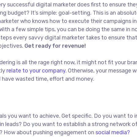
ry successful digital marketer does first to ensure the
ng budget? It’s simple: goal-setting. This is an absolut
l marketer who knows how to execute their campaigns in
With a few simple tips, you can be doing the same in no
t steps every savvy digital marketer takes to ensure tha
objectives.
Get ready for revenue!
ing is all the rage right now, it might not fit your bra
tly
relate to your company.
Otherwise, your message w
ll have wasted time, effort and money.
goals you want to achieve. Get specific. Do you want to 
in leads? Do you want to establish a strong network o
red? How about pushing engagement on
social media?