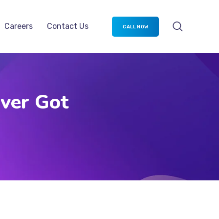
Careers
Contact Us
CALL NOW
Ever Got