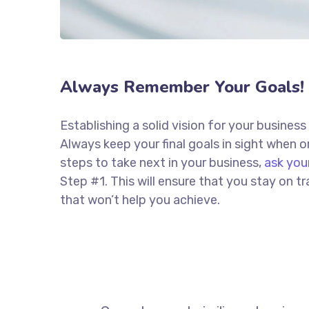
Always Remember Your Goals!
Establishing a solid vision for your business
Always keep your final goals in sight when
steps to take next in your business,
ask you
Step #1. This will ensure that you stay on
that won’t help you achieve.