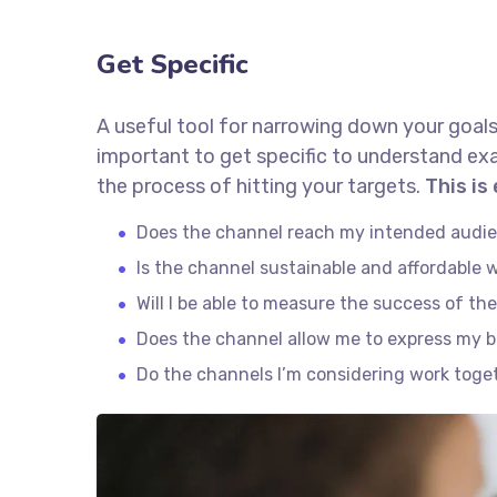
Get Specific
A useful tool for narrowing down your goals
important to get specific to understand ex
the process of hitting your targets.
This is
Does the channel reach my intended audi
Is the channel sustainable and affordable
Will I be able to measure the success of th
Does the channel allow me to express my 
Do the channels I’m considering work tog