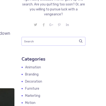
search. Are you quitting too soon? Or, are
you willing to pursue luck with a
vengeance?
k down
Categories
Animation
Branding
Decoration
Furniture
Marketing
Motion