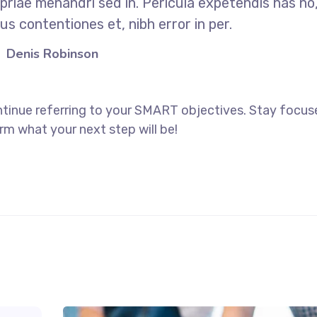
opriae menandri sed in. Pericula expetendis has no
s contentiones et, nibh error in per.
Denis Robinson
ntinue referring to your SMART objectives. Stay focu
rm what your next step will be!