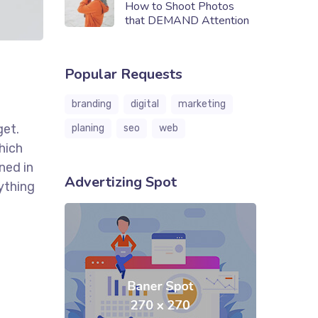
How to Shoot Photos
that DEMAND Attention
Popular Requests
branding
digital
marketing
get.
planing
seo
web
hich
ned in
Advertizing Spot
ything