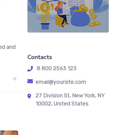
,
sed and
Contacts
8 800 2563 123
email@yoursite.com
27 Division St, New York, NY
10002, United States