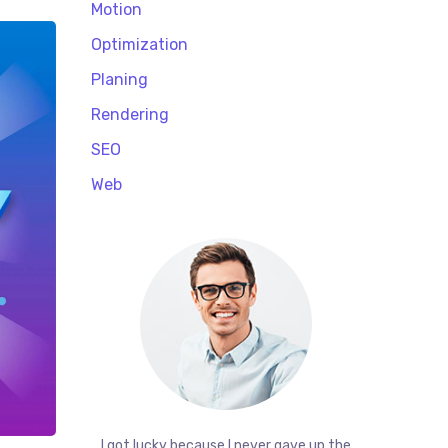
Motion
Optimization
Planing
Rendering
SEO
Web
I got lucky because I never gave up the