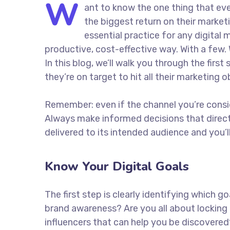
W
ant to know the one thing that eve
the biggest return on their marketi
essential practice for any digita
productive, cost-effective way. With a few. 
In this blog, we’ll walk you through the firs
they’re on target to hit all their marketing 
Remember: even if the channel you’re consider
Always make informed decisions that direc
delivered to its intended audience and you’
Know Your Digital Goals
The first step is clearly identifying which 
brand awareness? Are you all about locking 
influencers that can help you be discove