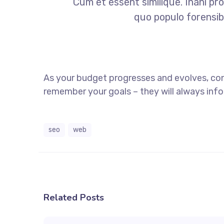
Cum et essent similique. Inani pr
quo populo forensibu
As your budget progresses and evolves, co
remember your goals – they will always info
seo
web
Related Posts