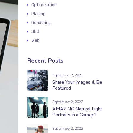
Optimization
Planing
Rendering
SEO
Web
Recent Posts
September 2, 2022
Share Your Images & Be
Featured
September 2, 2022
AMAZING Natural Light
Portraits in a Garage?
September 2, 2022