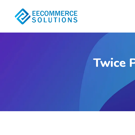
Twice P