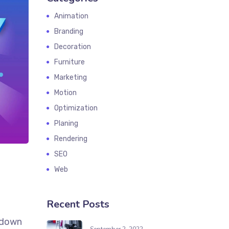
Animation
Branding
Decoration
Furniture
Marketing
Motion
Optimization
Planing
Rendering
SEO
Web
Recent Posts
k down