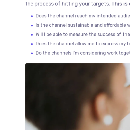
the process of hitting your targets.
This is
Does the channel reach my intended audi
Is the channel sustainable and affordable
Will I be able to measure the success of th
Does the channel allow me to express my 
Do the channels I’m considering work tog