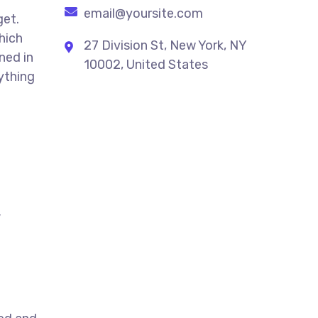
email@yoursite.com
get.
hich
27 Division St, New York, NY
ned in
10002, United States
ything
,