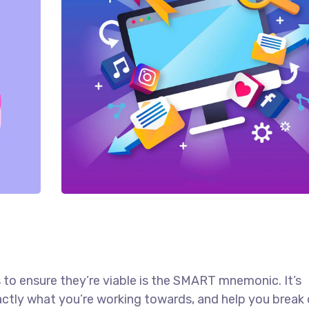
 to ensure they’re viable is the SMART mnemonic. It’s
actly what you’re working towards, and help you brea