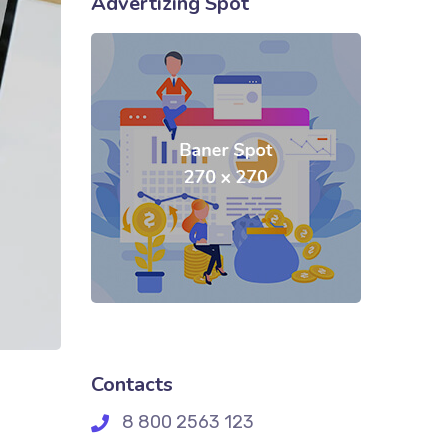
Advertizing Spot
Contacts
8 800 2563 123