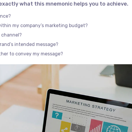
 exactly what this mnemonic helps you to achieve.
ence?
 within my company’s marketing budget?
e channel?
brand’s intended message?
ether to convey my message?