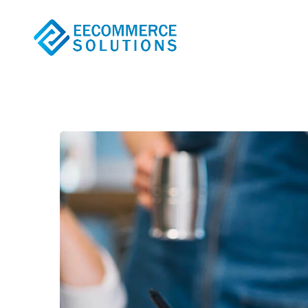
The Basic