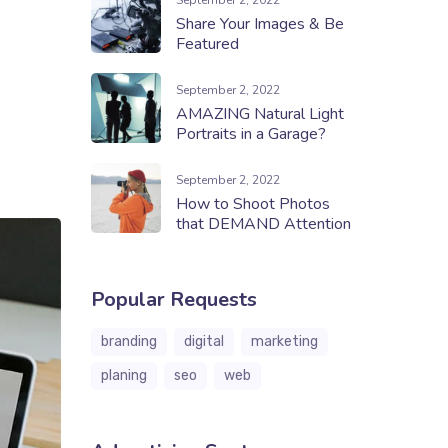
September 2, 2022
Share Your Images & Be
Featured
September 2, 2022
AMAZING Natural Light
Portraits in a Garage?
September 2, 2022
How to Shoot Photos
that DEMAND Attention
Popular Requests
branding
digital
marketing
planing
seo
web