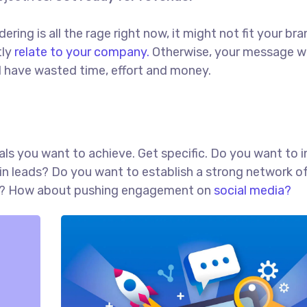
ing is all the rage right now, it might not fit your bra
tly
relate to your company.
Otherwise, your message w
ll have wasted time, effort and money.
goals you want to achieve. Get specific. Do you want to 
in leads? Do you want to establish a strong network o
red? How about pushing engagement on
social media?