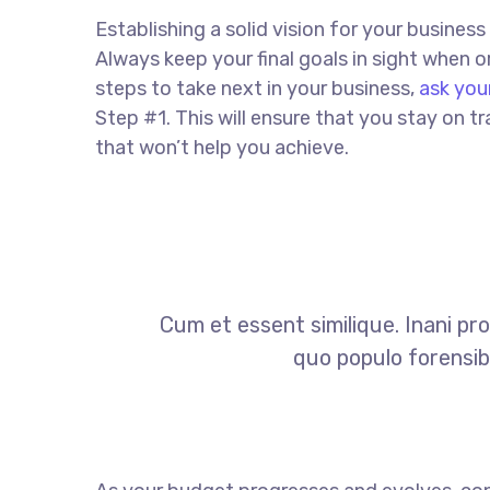
Establishing a solid vision for your business
Always keep your final goals in sight when
steps to take next in your business,
ask you
Step #1. This will ensure that you stay on
that won’t help you achieve.
Cum et essent similique. Inani pr
quo populo forensibu