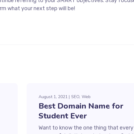
ntinue referring to your SMART objectives. Stay focu
rm what your next step will be!
August 1, 2021
SEO
Web
Best Domain Name for
Student Ever
Want to know the one thing that every