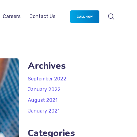
timization
Careers
Contact Us
CALL NOW
Archives
September 2022
January 2022
August 2021
January 2021
Categories