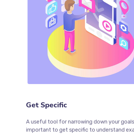
Get Specific
A useful tool for narrowing down your goals
important to get specific to understand ex