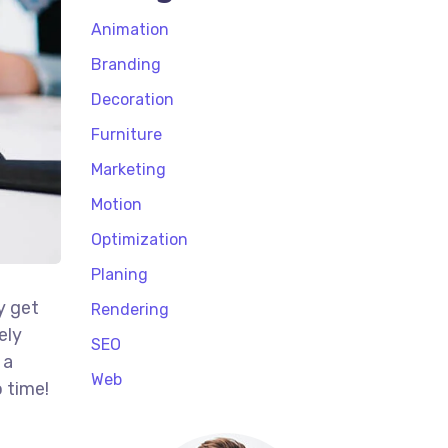
Animation
Branding
Decoration
Furniture
Marketing
Motion
Optimization
Planing
y get
Rendering
ely
SEO
 a
Web
 time!
t