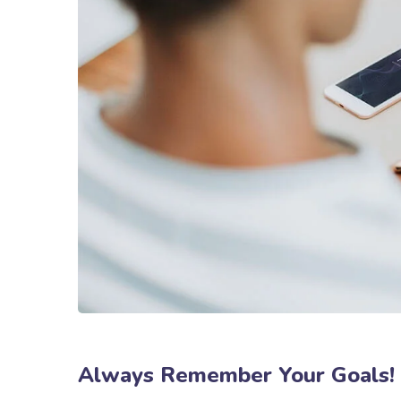
Always Remember Your Goals!