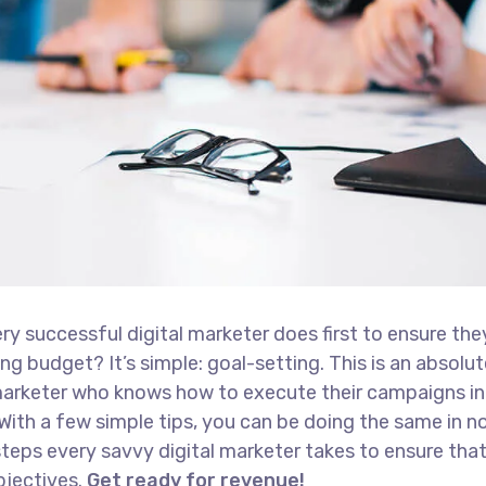
ry successful digital marketer does first to ensure the
ng budget? It’s simple: goal-setting. This is an absolut
l marketer who knows how to execute their campaigns in
With a few simple tips, you can be doing the same in no
t steps every savvy digital marketer takes to ensure tha
objectives.
Get ready for revenue!