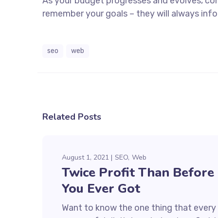
As your budget progresses and evolves, co
remember your goals – they will always info
seo
web
Related Posts
August 1, 2021
SEO
Web
Twice Profit Than Before
You Ever Got
Want to know the one thing that every