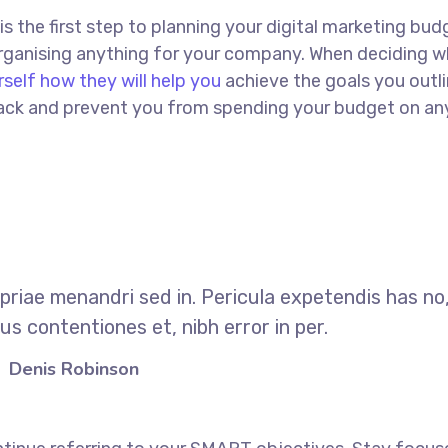
 is the first step to planning your digital marketing bud
 organising anything for your company. When deciding w
rself how they will help you
achieve the goals you outli
 track and prevent you from spending your budget on an
opriae menandri sed in. Pericula expetendis has no
s contentiones et, nibh error in per.
Denis Robinson