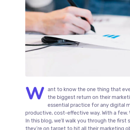
W
ant to know the one thing that eve
the biggest return on their marketi
essential practice for any digita
productive, cost-effective way. With a few. 
In this blog, we’ll walk you through the firs
they’re on target to hit all their marketing 