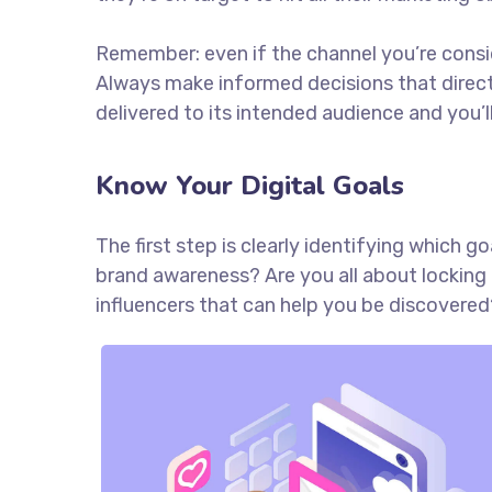
Remember: even if the channel you’re consider
Always make informed decisions that direc
delivered to its intended audience and you’
Know Your Digital Goals
The first step is clearly identifying which 
brand awareness? Are you all about locking 
influencers that can help you be discove