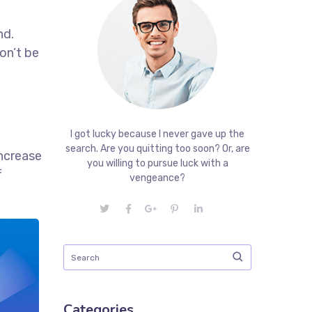
nd.
on’t be
I got lucky because I never gave up the
search. Are you quitting too soon? Or, are
increase
you willing to pursue luck with a
f
vengeance?
Categories