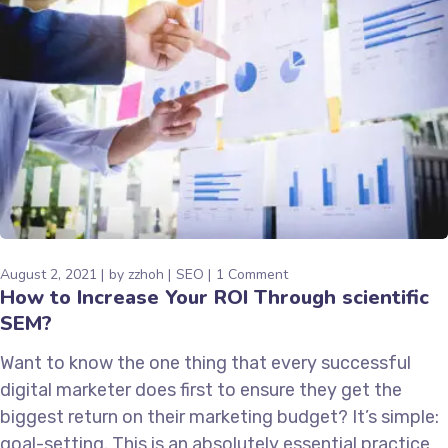
August 2, 2021
by
zzhoh
SEO
1 Comment
How to Increase Your ROI Through scientific
SEM?
Want to know the one thing that every successful
digital marketer does first to ensure they get the
biggest return on their marketing budget? It’s simple:
goal-setting. This is an absolutely essential practice