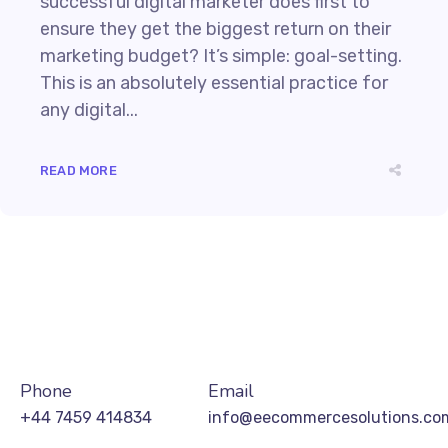
successful digital marketer does first to
ensure they get the biggest return on their
marketing budget? It’s simple: goal-setting.
This is an absolutely essential practice for
any digital...
READ MORE
Phone
Email
+44 7459 414834
info@eecommercesolutions.co