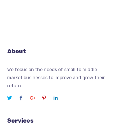
About
We focus on the needs of small to middle
market businesses to improve and grow their
return.
Services