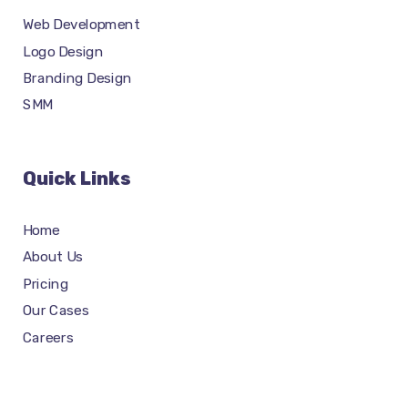
Web Development
Logo Design
Branding Design
SMM
Quick Links
Home
About Us
Pricing
Our Cases
Careers