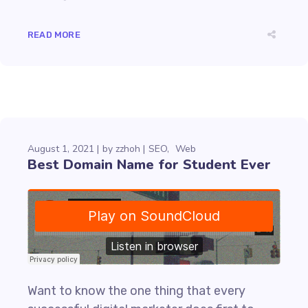
READ MORE
August 1, 2021
by
zzhoh
SEO
Web
Best Domain Name for Student Ever
Want to know the one thing that every