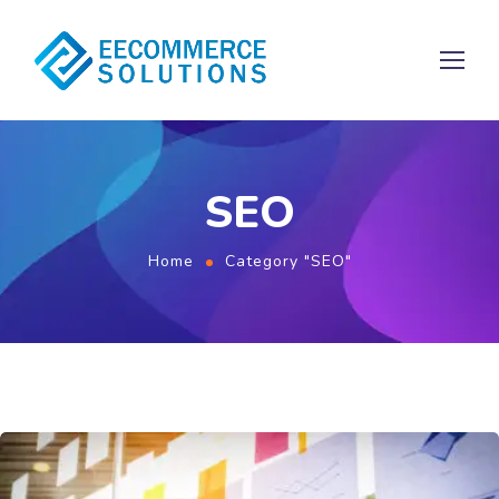
SEO
Home
Category "SEO"