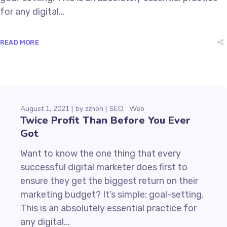
for any digital...
READ MORE
August 1, 2021
by
zzhoh
SEO
Web
Twice Profit Than Before You Ever
Got
Want to know the one thing that every
successful digital marketer does first to
ensure they get the biggest return on their
marketing budget? It’s simple: goal-setting.
This is an absolutely essential practice for
any digital...