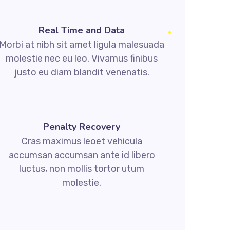
Real Time and Data
Morbi at nibh sit amet ligula malesuada
molestie nec eu leo. Vivamus finibus
justo eu diam blandit venenatis.
Penalty Recovery
Cras maximus leoet vehicula
accumsan accumsan ante id libero
luctus, non mollis tortor utum
molestie.