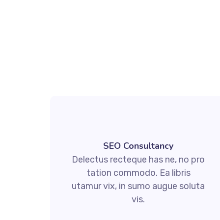
SEO Consultancy
Delectus recteque has ne, no pro
tation commodo. Ea libris
utamur vix, in sumo augue soluta
vis.