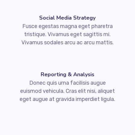
Social Media Strategy
Fusce egestas magna eget pharetra
tristique. Vivamus eget sagittis mi.
Vivamus sodales arcu ac arcu mattis.
Reporting & Analysis
Donec quis urna facilisis augue
euismod vehicula. Cras elit nisi, aliquet
eget augue at gravida imperdiet ligula.