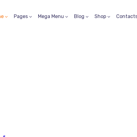
me
Pages
Mega Menu
Blog
Shop
Contact