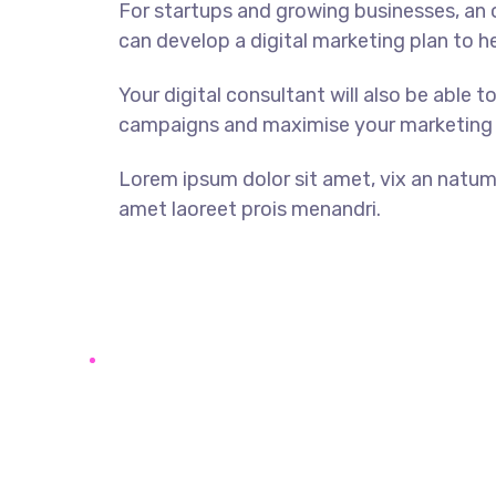
For startups and growing businesses, an o
can develop a digital marketing plan to h
Your digital consultant will also be able t
campaigns and maximise your marketing
Lorem ipsum dolor sit amet, vix an natum l
amet laoreet prois menandri.
DISCOVER MORE