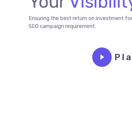
Your
Visibilit
Ensuring the best return on investment fo
SEO campaign requirement.
Pl
CONTACT TODAY