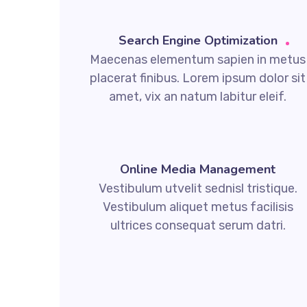
Search Engine Optimization
Maecenas elementum sapien in metus
placerat finibus. Lorem ipsum dolor sit
amet, vix an natum labitur eleif.
Online Media Management
Vestibulum utvelit sednisl tristique.
Vestibulum aliquet metus facilisis
ultrices consequat serum datri.