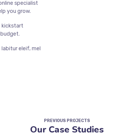
nline specialist
elp you grow.
o kickstart
 budget.
abitur eleif, mel
PREVIOUS PROJECTS
Our Case Studies