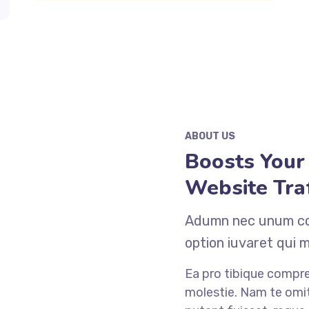
ABOUT US
Boosts Your
Website Traf
Adumn nec unum cop
option iuvaret qui 
Ea pro tibique comp
molestie. Nam te o