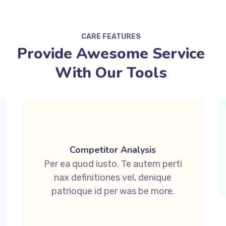
CARE FEATURES
Provide Awesome Service
With Our Tools
Competitor Analysis
Per ea quod iusto. Te autem perti
nax definitiones vel, denique
patrioque id per was be more.