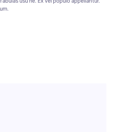
fabulas usu ne. Ex vel populo appellantur.
dum.