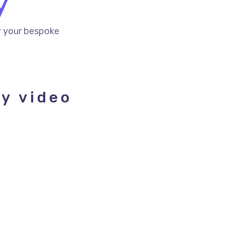
y
r your bespoke
ay video