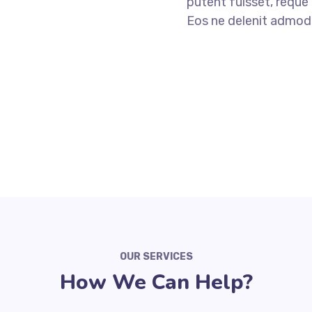
putent fuisset, reque 
Eos ne delenit admo
ABOUT US
OUR SERVICES
How We Can Help?