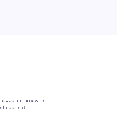
res, ad option iuvaret
ret oporteat.