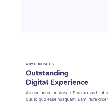
WHY CHOOSE US
Outstanding
Digital Experience
Ad nec unum copiosae. Sea ex everti labo
qui. Id quo esse nusquam. Eam iriure dice