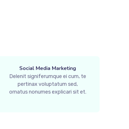
Social Media Marketing
Delenit signiferumque ei cum, te
pertinax voluptatum sed,
ornatus nonumes explicari sit et.