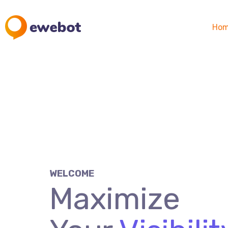
Ho
WELCOME
Maximize