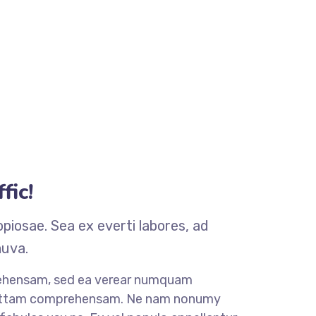
fic!
iosae. Sea ex everti labores, ad
muva.
rehensam, sed ea verear numquam
mittam comprehensam. Ne nam nonumy